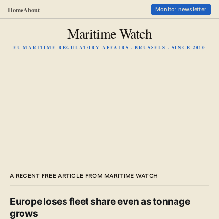
Home
About
Monitor newsletter
Maritime Watch
EU MARITIME REGULATORY AFFAIRS · BRUSSELS · SINCE 2010
A RECENT FREE ARTICLE FROM MARITIME WATCH
Europe loses fleet share even as tonnage
grows