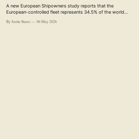
A new European Shipowners study reports that the
European-controlled fleet represents 34.5% of the world
fleet by capacity. The figure, used in the press release
By Justin Stares
06 May 2026
accompanying the publication and in the executive
summary, is a five-year rolling average. The study’s own
data tables show the underlying