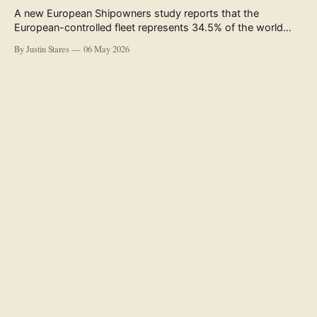
A new European Shipowners study reports that the
European-controlled fleet represents 34.5% of the world
fleet by capacity. The figure, used in the press release
By Justin Stares
06 May 2026
accompanying the publication and in the executive
summary, is a five-year rolling average. The study’s own
data tables show the underlying