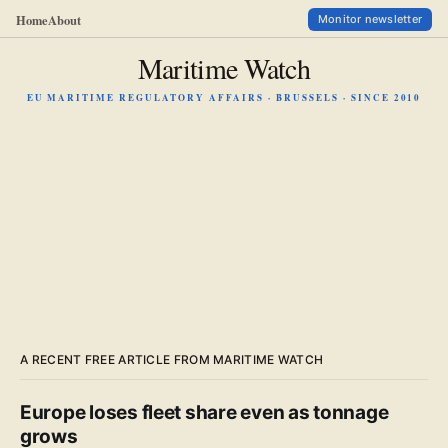
Home
About
Monitor newsletter
Maritime Watch
EU MARITIME REGULATORY AFFAIRS · BRUSSELS · SINCE 2010
A RECENT FREE ARTICLE FROM MARITIME WATCH
Europe loses fleet share even as tonnage
grows