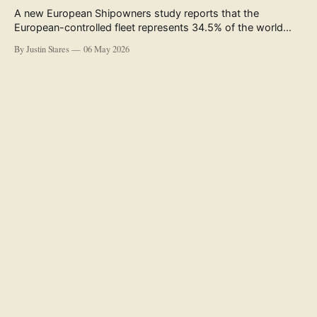
A new European Shipowners study reports that the
European-controlled fleet represents 34.5% of the world
fleet by capacity. The figure, used in the press release
By Justin Stares
06 May 2026
accompanying the publication and in the executive
summary, is a five-year rolling average. The study’s own
data tables show the underlying