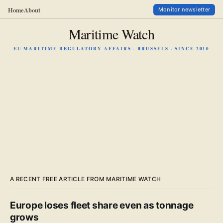
Home
About
Monitor newsletter
Maritime Watch
EU MARITIME REGULATORY AFFAIRS · BRUSSELS · SINCE 2010
A RECENT FREE ARTICLE FROM MARITIME WATCH
Europe loses fleet share even as tonnage
grows