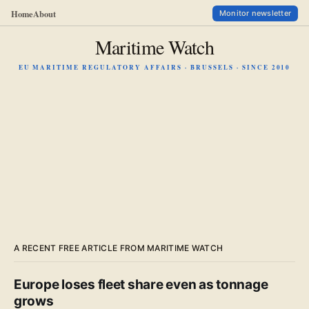
Home
About
Monitor newsletter
Maritime Watch
EU MARITIME REGULATORY AFFAIRS · BRUSSELS · SINCE 2010
A RECENT FREE ARTICLE FROM MARITIME WATCH
Europe loses fleet share even as tonnage
grows