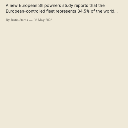
A new European Shipowners study reports that the
European-controlled fleet represents 34.5% of the world
fleet by capacity. The figure, used in the press release
By Justin Stares
06 May 2026
accompanying the publication and in the executive
summary, is a five-year rolling average. The study’s own
data tables show the underlying