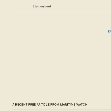
Home
About
E
A RECENT FREE ARTICLE FROM MARITIME WATCH