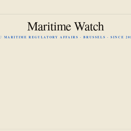
Maritime Watch
U MARITIME REGULATORY AFFAIRS · BRUSSELS · SINCE 20