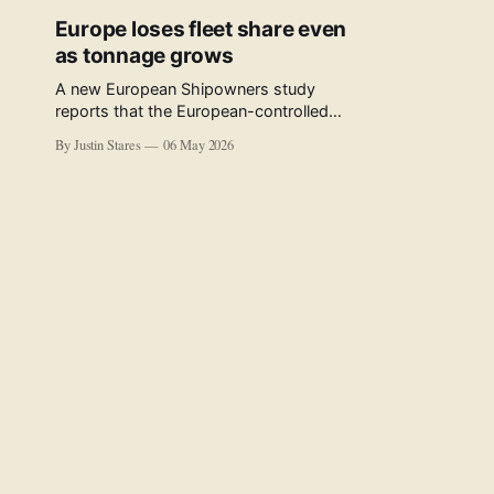
Europe loses fleet share even
as tonnage grows
A new European Shipowners study
reports that the European-controlled
fleet represents 34.5% of the world fleet
By Justin Stares
06 May 2026
by capacity. The figure, used in the press
release accompanying the publication
and in the executive summary, is a five-
year rolling average. The study’s own
data tables show the underlying