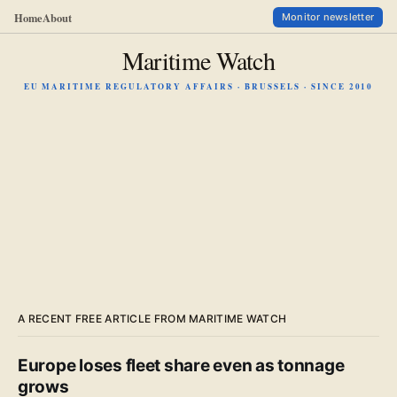
Home
About
Monitor newsletter
Maritime Watch
EU MARITIME REGULATORY AFFAIRS · BRUSSELS · SINCE 2010
A RECENT FREE ARTICLE FROM MARITIME WATCH
Europe loses fleet share even as tonnage
grows