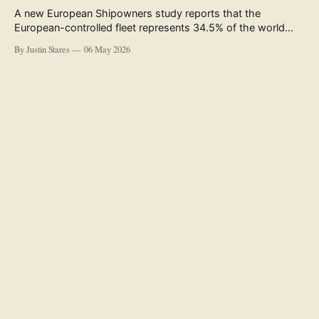
A new European Shipowners study reports that the
European-controlled fleet represents 34.5% of the world
fleet by capacity. The figure, used in the press release
By Justin Stares
06 May 2026
accompanying the publication and in the executive
summary, is a five-year rolling average. The study’s own
data tables show the underlying