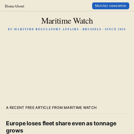
Home
About
Monitor newsletter
Maritime Watch
EU MARITIME REGULATORY AFFAIRS · BRUSSELS · SINCE 2010
A RECENT FREE ARTICLE FROM MARITIME WATCH
Europe loses fleet share even as tonnage
grows