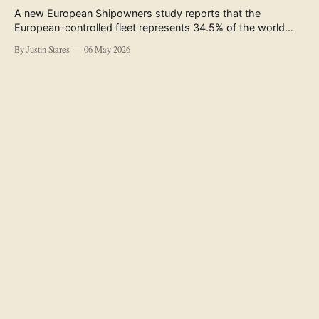
A new European Shipowners study reports that the
European-controlled fleet represents 34.5% of the world
fleet by capacity. The figure, used in the press release
By Justin Stares
06 May 2026
accompanying the publication and in the executive
summary, is a five-year rolling average. The study’s own
data tables show the underlying