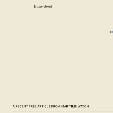
Home
About
E
A RECENT FREE ARTICLE FROM MARITIME WATCH