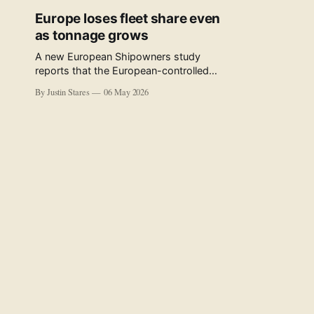
Europe loses fleet share even
as tonnage grows
A new European Shipowners study
reports that the European-controlled
fleet represents 34.5% of the world fleet
By Justin Stares
06 May 2026
by capacity. The figure, used in the press
release accompanying the publication
and in the executive summary, is a five-
year rolling average. The study’s own
data tables show the underlying