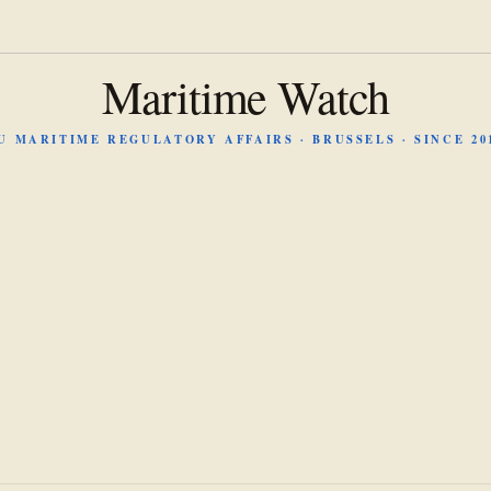
Maritime Watch
U MARITIME REGULATORY AFFAIRS · BRUSSELS · SINCE 20