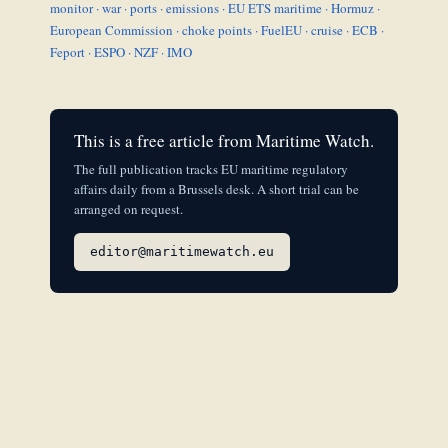
monitor
·
war
·
ports
·
emissions
·
EU ETS maritime
·
Hormuz
·
European Commission
·
choke points
·
FuelEU
·
cruise
·
ECB
·
Feport
·
ESPO
·
NZF
·
IMO
This is a free article from Maritime Watch.
The full publication tracks EU maritime regulatory
affairs daily from a Brussels desk. A short trial can be
arranged on request.
editor@maritimewatch.eu