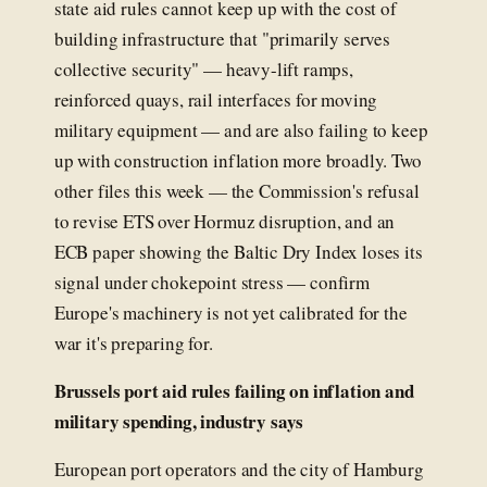
state aid rules cannot keep up with the cost of
building infrastructure that "primarily serves
collective security" — heavy-lift ramps,
reinforced quays, rail interfaces for moving
military equipment — and are also failing to keep
up with construction inflation more broadly. Two
other files this week — the Commission's refusal
to revise ETS over Hormuz disruption, and an
ECB paper showing the Baltic Dry Index loses its
signal under chokepoint stress — confirm
Europe's machinery is not yet calibrated for the
war it's preparing for.
Brussels port aid rules failing on inflation and
military spending, industry says
European port operators and the city of Hamburg