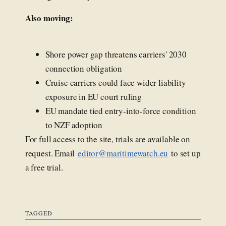
Also moving:
Shore power gap threatens carriers' 2030
connection obligation
Cruise carriers could face wider liability
exposure in EU court ruling
EU mandate tied entry-into-force condition
to NZF adoption
For full access to the site, trials are available on
request. Email
editor@maritimewatch.eu
to set up
a free trial.
TAGGED