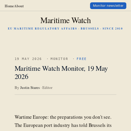
Home
About
Monitor newsletter
Maritime Watch
EU MARITIME REGULATORY AFFAIRS · BRUSSELS · SINCE 2010
19 MAY 2026
·
MONITOR
·
FREE
Maritime Watch Monitor, 19 May
2026
By
Justin Stares
· Editor
Wartime Europe: the preparations you don't see.
The European port industry has told Brussels its