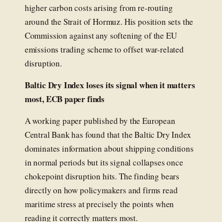
higher carbon costs arising from re-routing
around the Strait of Hormuz. His position sets the
Commission against any softening of the EU
emissions trading scheme to offset war-related
disruption.
Baltic Dry Index loses its signal when it matters
most, ECB paper finds
A working paper published by the European
Central Bank has found that the Baltic Dry Index
dominates information about shipping conditions
in normal periods but its signal collapses once
chokepoint disruption hits. The finding bears
directly on how policymakers and firms read
maritime stress at precisely the points when
reading it correctly matters most.