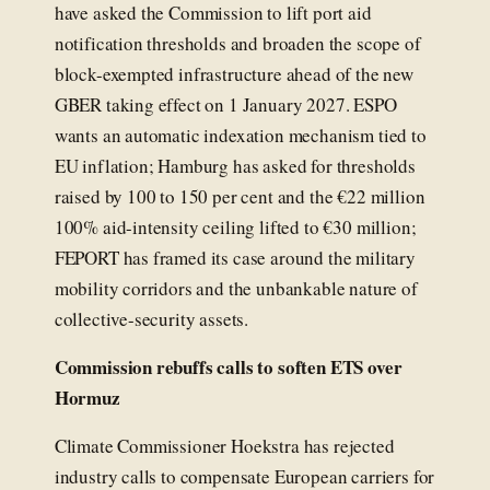
have asked the Commission to lift port aid
notification thresholds and broaden the scope of
block-exempted infrastructure ahead of the new
GBER taking effect on 1 January 2027. ESPO
wants an automatic indexation mechanism tied to
EU inflation; Hamburg has asked for thresholds
raised by 100 to 150 per cent and the €22 million
100% aid-intensity ceiling lifted to €30 million;
FEPORT has framed its case around the military
mobility corridors and the unbankable nature of
collective-security assets.
Commission rebuffs calls to soften ETS over
Hormuz
Climate Commissioner Hoekstra has rejected
industry calls to compensate European carriers for