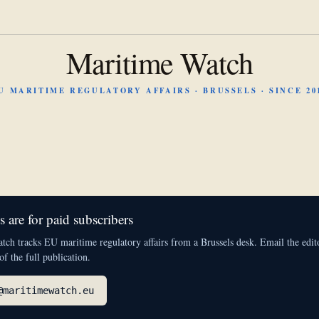
Maritime Watch
U MARITIME REGULATORY AFFAIRS · BRUSSELS · SINCE 20
 are for paid subscribers
ch tracks EU maritime regulatory affairs from a Brussels desk. Email the edito
 of the full publication.
@maritimewatch.eu