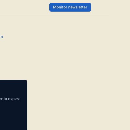
Monitor newsletter
10
r to request