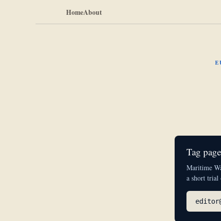
Home
About
E
Tag pages
Maritime Wat
a short trial
editor