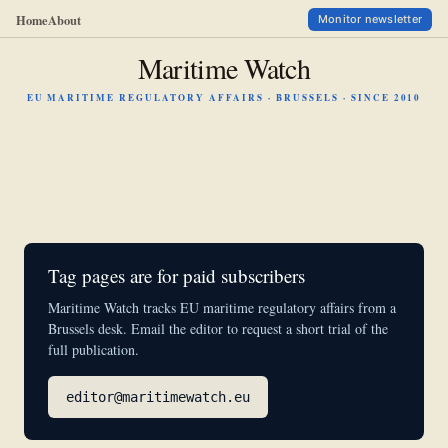
Home
About
Monitor newsletter
Maritime Watch
EU MARITIME REGULATORY AFFAIRS · BRUSSELS · SINCE 2010
Tag pages are for paid subscribers
Maritime Watch tracks EU maritime regulatory affairs from a
Brussels desk. Email the editor to request a short trial of the
full publication.
editor@maritimewatch.eu